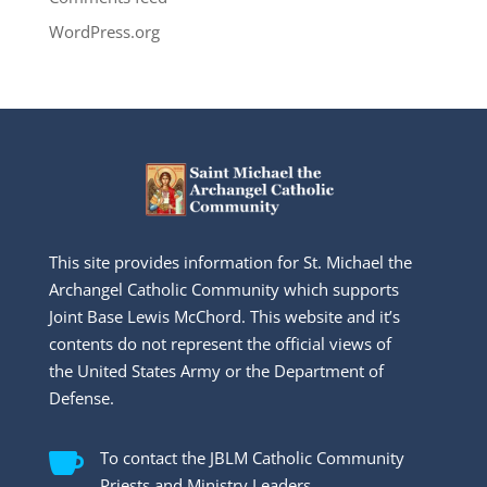
WordPress.org
This site provides information for St. Michael the
Archangel Catholic Community which supports
Joint Base Lewis McChord. This website and it’s
contents do not represent the official views of
the United States Army or the Department of
Defense.

To contact the JBLM Catholic Community
Priests and Ministry Leaders