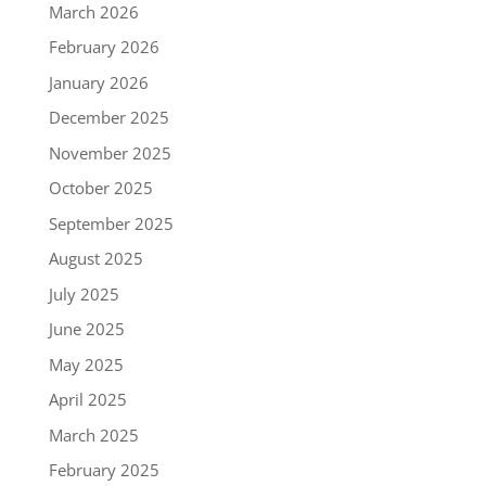
March 2026
February 2026
January 2026
December 2025
November 2025
October 2025
September 2025
August 2025
July 2025
June 2025
May 2025
April 2025
March 2025
February 2025