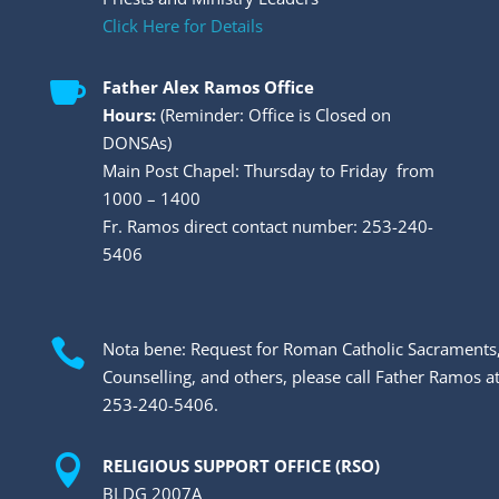
Click Here for Details

Father Alex Ramos Office
Hours:
(Reminder: Office is Closed on
DONSAs)
Main Post Chapel: Thursday to Friday from
1000 – 1400
Fr. Ramos direct contact number: 253-240-
5406

Nota bene: Request for Roman Catholic Sacraments
Counselling, and others, please call Father Ramos a
253-240-5406.

RELIGIOUS SUPPORT OFFICE (RSO)
BLDG 2007A