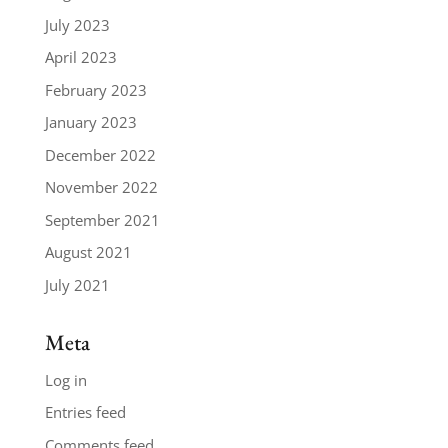
July 2023
April 2023
February 2023
January 2023
December 2022
November 2022
September 2021
August 2021
July 2021
Meta
Log in
Entries feed
Comments feed