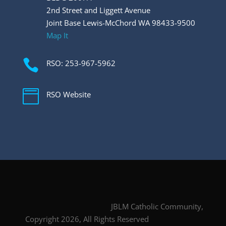
2nd Street and Liggett Avenue
Joint Base Lewis-McChord WA 98433-9500
Map It

RSO: 253-967-5962

RSO Website
JBLM Catholic Community,
Copyright 2026, All Rights Reserved