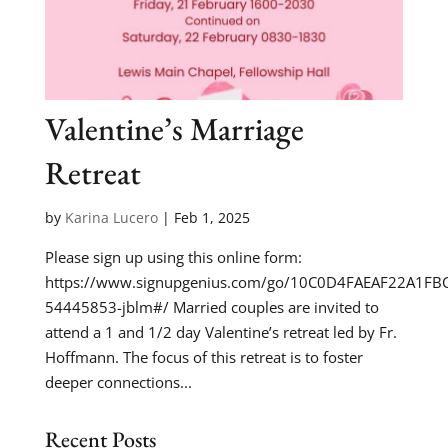
Valentine’s Marriage
Retreat
by
Karina Lucero
|
Feb 1, 2025
Please sign up using this online form:
https://www.signupgenius.com/go/10C0D4FAEAF22A1FB
54445853-jblm#/ Married couples are invited to
attend a 1 and 1/2 day Valentine’s retreat led by Fr.
Hoffmann. The focus of this retreat is to foster
deeper connections...
Recent Posts