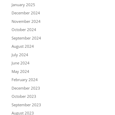
January 2025
December 2024
November 2024
October 2024
September 2024
August 2024
July 2024
June 2024
May 2024
February 2024
December 2023
October 2023
September 2023
August 2023