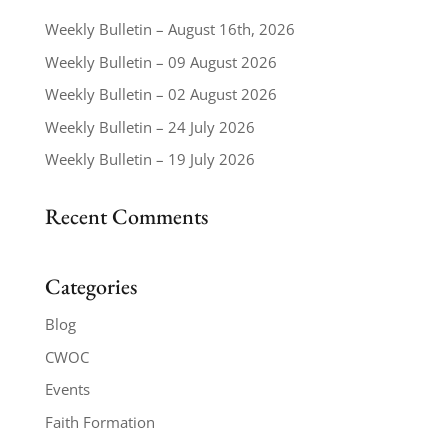
Weekly Bulletin – August 16th, 2026
Weekly Bulletin – 09 August 2026
Weekly Bulletin – 02 August 2026
Weekly Bulletin – 24 July 2026
Weekly Bulletin – 19 July 2026
Recent Comments
Categories
Blog
CWOC
Events
Faith Formation