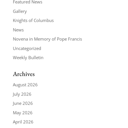
Featured News
Gallery
Knights of Columbus
News
Novena in Memory of Pope Francis
Uncategorized
Weekly Bulletin
Archives
August 2026
July 2026
June 2026
May 2026
April 2026