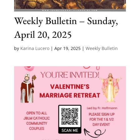
Weekly Bulletin – Sunday,
April 20, 2025
by
Karina Lucero
|
Apr 19, 2025
|
Weekly Bulletin