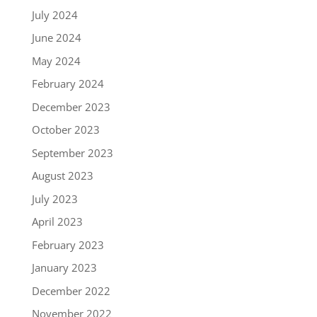
July 2024
June 2024
May 2024
February 2024
December 2023
October 2023
September 2023
August 2023
July 2023
April 2023
February 2023
January 2023
December 2022
November 2022