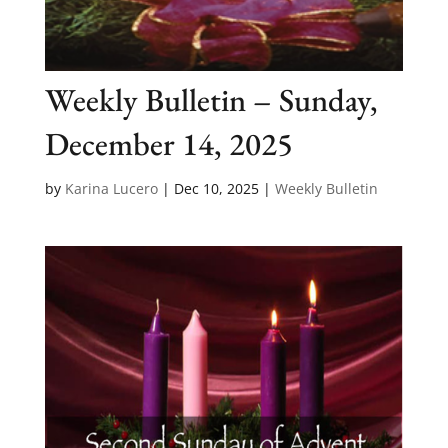
Weekly Bulletin – Sunday,
December 14, 2025
by
Karina Lucero
|
Dec 10, 2025
|
Weekly Bulletin