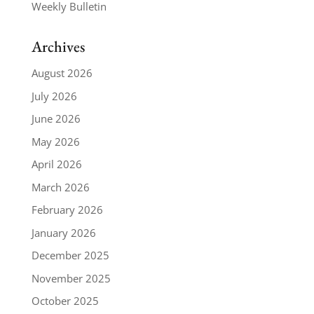
Weekly Bulletin
Archives
August 2026
July 2026
June 2026
May 2026
April 2026
March 2026
February 2026
January 2026
December 2025
November 2025
October 2025