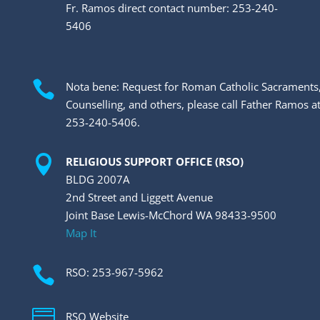
Fr. Ramos direct contact number: 253-240-
5406

Nota bene: Request for Roman Catholic Sacraments
Counselling, and others, please call Father Ramos a
253-240-5406.

RELIGIOUS SUPPORT OFFICE (RSO)
BLDG 2007A
2nd Street and Liggett Avenue
Joint Base Lewis-McChord WA 98433-9500
Map It

RSO: 253-967-5962

RSO Website