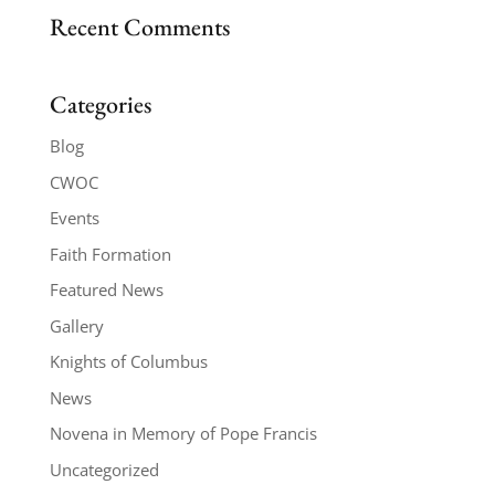
Recent Comments
Categories
Blog
CWOC
Events
Faith Formation
Featured News
Gallery
Knights of Columbus
News
Novena in Memory of Pope Francis
Uncategorized