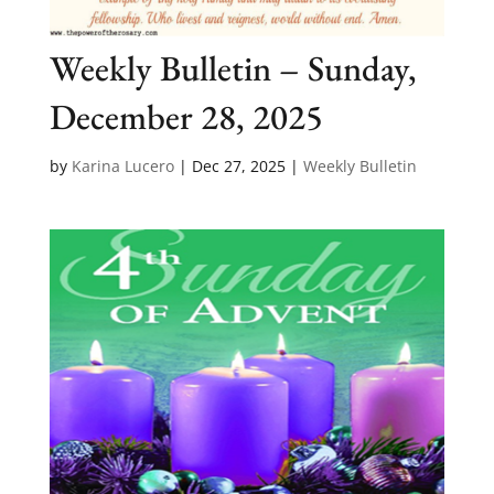
Weekly Bulletin – Sunday,
December 28, 2025
by
Karina Lucero
|
Dec 27, 2025
|
Weekly Bulletin