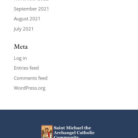
September 2021
August 2021
July 2021
Meta
Log in
Entries feed
Comments feed
WordPress.org