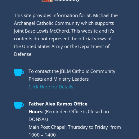
This site provides information for St. Michael the
Archangel Catholic Community which supports
Joint Base Lewis McChord. This website and it’s
contents do not represent the official views of
the United States Army or the Department of
Defense.

To contact the JBLM Catholic Community
Priests and Ministry Leaders
Click Here for Details

Father Alex Ramos Office
Hours:
(Reminder: Office is Closed on
DONSAs)
Main Post Chapel: Thursday to Friday from
1000 – 1400