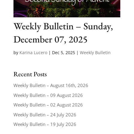
Weekly Bulletin – Sunday,
December 07, 2025
by
Karina Lucero
|
Dec 5, 2025
|
Weekly Bulletin
Recent Posts
Weekly Bulletin – August 16th, 2026
Weekly Bulletin – 09 August 2026
Weekly Bulletin – 02 August 2026
Weekly Bulletin – 24 July 2026
Weekly Bulletin – 19 July 2026