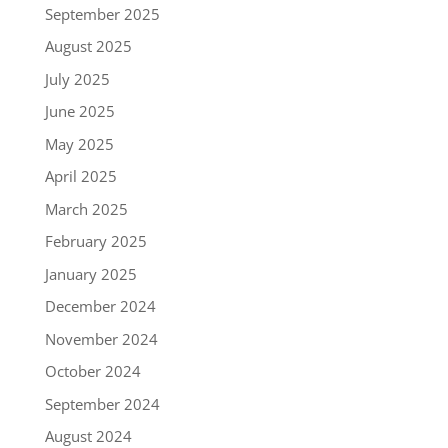
September 2025
August 2025
July 2025
June 2025
May 2025
April 2025
March 2025
February 2025
January 2025
December 2024
November 2024
October 2024
September 2024
August 2024