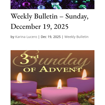
Weekly Bulletin – Sunday,
December 19, 2025
by
Karina Lucero
|
Dec 19, 2025
|
Weekly Bulletin