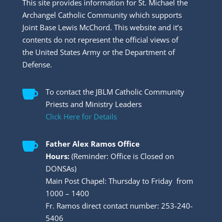
This site provides information for St. Michael the
Archangel Catholic Community which supports
Joint Base Lewis McChord. This website and it’s
contents do not represent the official views of
the United States Army or the Department of
Defense.

To contact the JBLM Catholic Community
Priests and Ministry Leaders
Click Here for Details

Father Alex Ramos Office
Hours:
(Reminder: Office is Closed on
DONSAs)
Main Post Chapel: Thursday to Friday from
1000 – 1400
Fr. Ramos direct contact number: 253-240-
5406