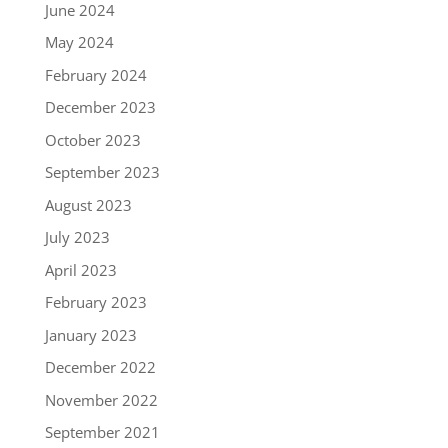
June 2024
May 2024
February 2024
December 2023
October 2023
September 2023
August 2023
July 2023
April 2023
February 2023
January 2023
December 2022
November 2022
September 2021