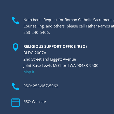

Nota bene: Request for Roman Catholic Sacraments
Counselling, and others, please call Father Ramos a
253-240-5406.

RELIGIOUS SUPPORT OFFICE (RSO)
BLDG 2007A
2nd Street and Liggett Avenue
Joint Base Lewis-McChord WA 98433-9500
Map It

RSO: 253-967-5962

RSO Website