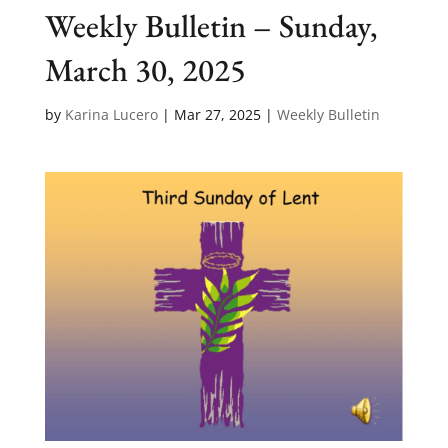
Weekly Bulletin – Sunday,
March 30, 2025
by
Karina Lucero
|
Mar 27, 2025
|
Weekly Bulletin