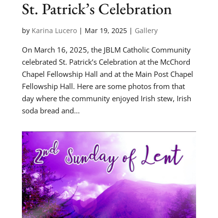
St. Patrick’s Celebration
by
Karina Lucero
|
Mar 19, 2025
|
Gallery
On March 16, 2025, the JBLM Catholic Community
celebrated St. Patrick’s Celebration at the McChord
Chapel Fellowship Hall and at the Main Post Chapel
Fellowship Hall. Here are some photos from that
day where the community enjoyed Irish stew, Irish
soda bread and...