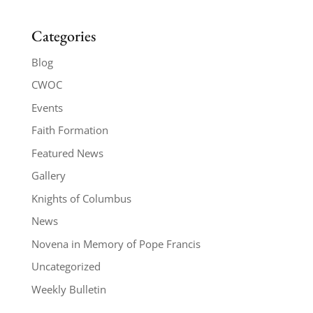
Categories
Blog
CWOC
Events
Faith Formation
Featured News
Gallery
Knights of Columbus
News
Novena in Memory of Pope Francis
Uncategorized
Weekly Bulletin