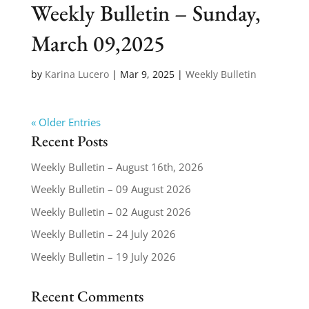
Weekly Bulletin – Sunday,
March 09,2025
by
Karina Lucero
|
Mar 9, 2025
|
Weekly Bulletin
« Older Entries
Recent Posts
Weekly Bulletin – August 16th, 2026
Weekly Bulletin – 09 August 2026
Weekly Bulletin – 02 August 2026
Weekly Bulletin – 24 July 2026
Weekly Bulletin – 19 July 2026
Recent Comments