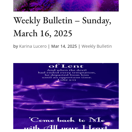
Weekly Bulletin – Sunday,
March 16, 2025
by
Karina Lucero
|
Mar 14, 2025
|
Weekly Bulletin