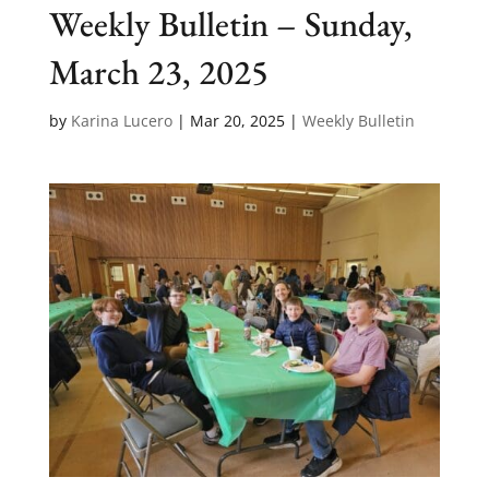
Weekly Bulletin – Sunday,
March 23, 2025
by
Karina Lucero
|
Mar 20, 2025
|
Weekly Bulletin