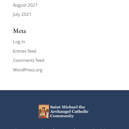
August 2021
July 2021
Meta
Log in
Entries feed
Comments feed
WordPress.org