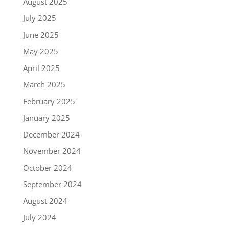
August 2025
July 2025
June 2025
May 2025
April 2025
March 2025
February 2025
January 2025
December 2024
November 2024
October 2024
September 2024
August 2024
July 2024