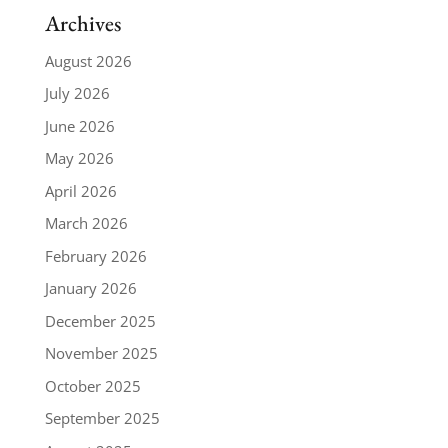
Archives
August 2026
July 2026
June 2026
May 2026
April 2026
March 2026
February 2026
January 2026
December 2025
November 2025
October 2025
September 2025